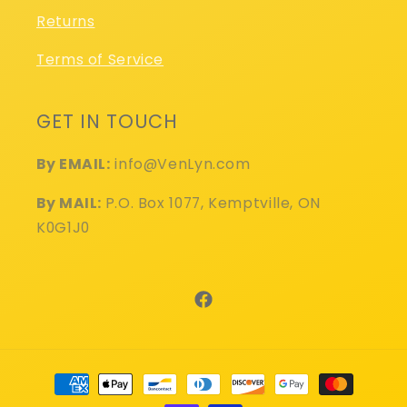
Returns
Terms of Service
GET IN TOUCH
By EMAIL:
info@VenLyn.com
By MAIL:
P.O. Box 1077, Kemptville, ON
K0G1J0
Facebook
Payment
methods