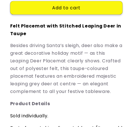
for
for
Add to cart
Placemat
Placemat
Deer
Deer
Felt Placemat with Stitched Leaping Deer in
Taupe
Besides driving Santa’s sleigh, deer also make a
great decorative holiday motif — as this
Leaping Deer Placemat clearly shows. Crafted
out of polyester felt, this taupe-coloured
placemat features an embroidered majestic
leaping grey deer at centre — an elegant
complement to all your festive tableware.
Product Details
Sold
individually.