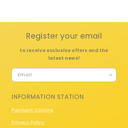
Register your email
to receive exclusive offers and the
latest news!
Email
INFORMATION STATION
Payment Options
Privacy Policy