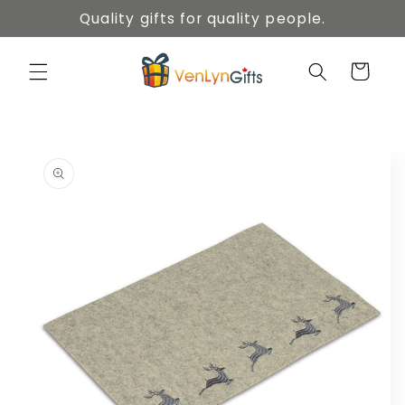
Skip to
Quality gifts for quality people.
content
Cart
Skip to
product
information