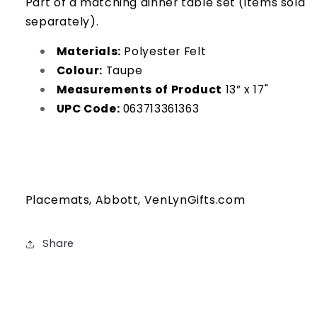
Part of a matching dinner table set (items sold
separately).
Materials:
Polyester Felt
Colour:
Taupe
Measurements of Product
13” x 17"
UPC Code:
063713361363
Placemats, Abbott, VenLynGifts.com
Share