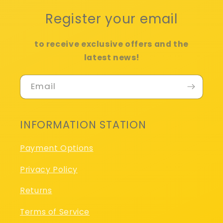
Register your email
to receive exclusive offers and the
latest news!
Email
INFORMATION STATION
Payment Options
Privacy Policy
Returns
Terms of Service