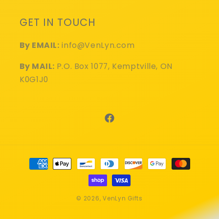
GET IN TOUCH
By EMAIL:
info@VenLyn.com
By MAIL:
P.O. Box 1077, Kemptville, ON
K0G1J0
Facebook
Payment
methods
© 2026,
VenLyn Gifts