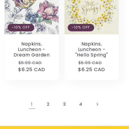
-10% OFF
-10% OFF
Napkins,
Napkins,
Luncheon -
Luncheon -
Dream Garden
"Hello Spring"
Regular
Sale
Regular
Sale
$6.99 CAD
$6.99 CAD
$6.25 CAD
price
price
$6.25 CAD
price
price
1
2
3
4