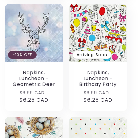
-10% OFF
Arriving Soon
Napkins,
Napkins,
Luncheon -
Luncheon -
Geometric Deer
Birthday Party
Regular
Sale
Regular
Sale
$6.99 CAD
$6.99 CAD
$6.25 CAD
price
price
$6.25 CAD
price
price