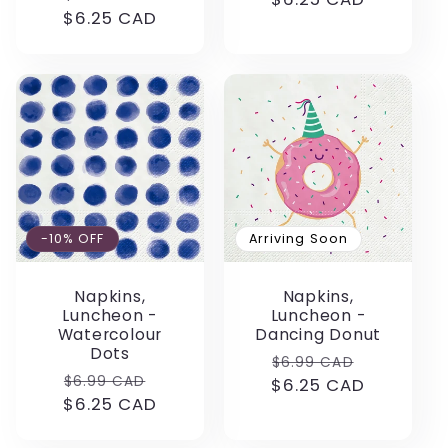
$6.25 CAD
price
price
-10% OFF
Arriving Soon
Napkins,
Napkins,
Luncheon -
Luncheon -
Watercolour
Dancing Donut
Dots
Regular
Sale
$6.99 CAD
Regular
Sale
$6.99 CAD
$6.25 CAD
price
price
$6.25 CAD
price
price