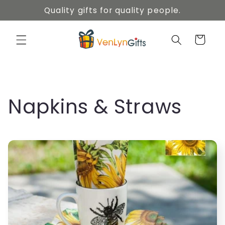
Skip to
Quality gifts for quality people.
content
Cart
C
Napkins & Straws
o
l
l
e