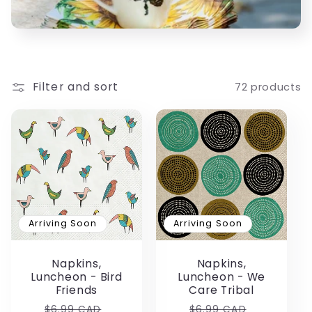
c
t
i
Filter and sort
72 products
o
n
:
Arriving Soon
Arriving Soon
Napkins,
Napkins,
Luncheon - Bird
Luncheon - We
Friends
Care Tribal
Regular
Sale
Regular
Sale
$6.99 CAD
$6.99 CAD