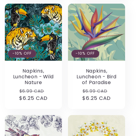
-10% OFF
-10% OFF
Napkins,
Napkins,
Luncheon - Wild
Luncheon - Bird
Nature
of Paradise
Regular
Sale
Regular
Sale
$6.99 CAD
$6.99 CAD
$6.25 CAD
price
price
$6.25 CAD
price
price