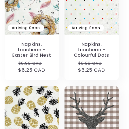
Arriving Soon
Arriving Soon
Napkins,
Napkins,
Luncheon -
Luncheon -
Easter Bird Nest
Colourful Dots
Regular
Sale
Regular
Sale
$6.99 CAD
$6.99 CAD
$6.25 CAD
price
price
$6.25 CAD
price
price