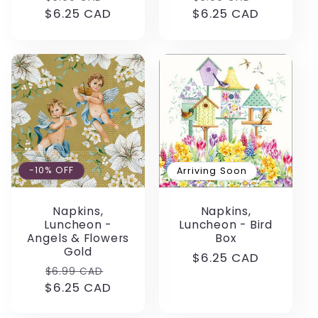
$6.25 CAD
price
price
$6.25 CAD
price
price
-10% OFF
Arriving Soon
Napkins,
Napkins,
Luncheon -
Luncheon - Bird
Angels & Flowers
Box
Gold
Regular
$6.25 CAD
Regular
Sale
$6.99 CAD
price
$6.25 CAD
price
price