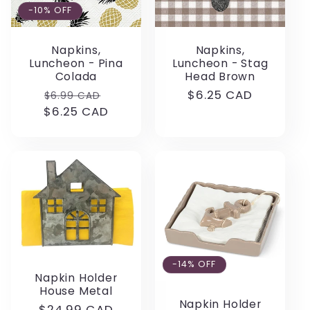
-10% OFF
Napkins,
Napkins,
Luncheon - Pina
Luncheon - Stag
Colada
Head Brown
Regular
Sale
Regular
$6.25 CAD
$6.99 CAD
$6.25 CAD
price
price
price
-14% OFF
Napkin Holder
House Metal
Napkin Holder
Regular
$24.99 CAD