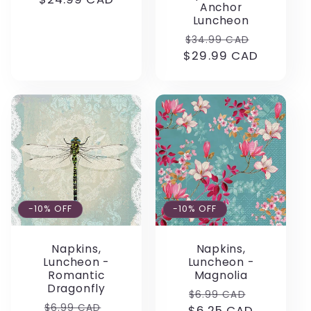
Anchor
price
Luncheon
Regular
Sale
$34.99 CAD
$29.99 CAD
price
price
-10% OFF
-10% OFF
Napkins,
Napkins,
Luncheon -
Luncheon -
Romantic
Magnolia
Dragonfly
Regular
Sale
$6.99 CAD
Regular
Sale
$6.99 CAD
$6.25 CAD
price
price