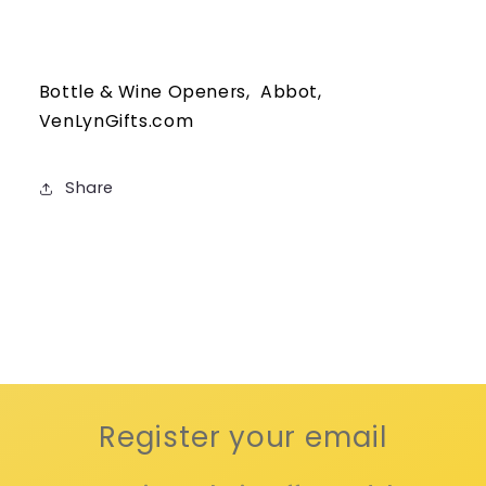
Bottle & Wine Openers, Abbot,
VenLynGifts.com
Share
Register your email