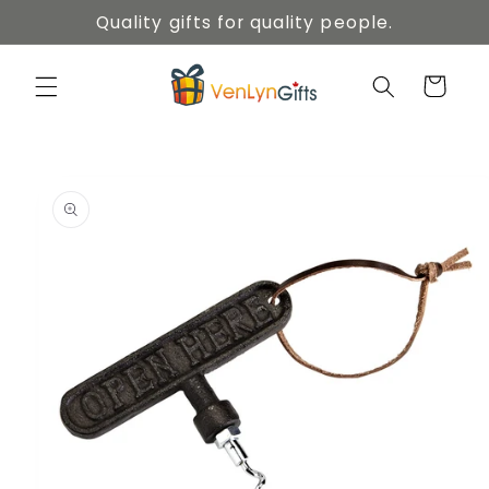
Skip to
Quality gifts for quality people.
content
Cart
Skip to
product
information