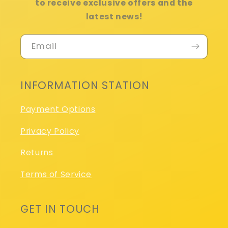
to receive exclusive offers and the
latest news!
Email
INFORMATION STATION
Payment Options
Privacy Policy
Returns
Terms of Service
GET IN TOUCH