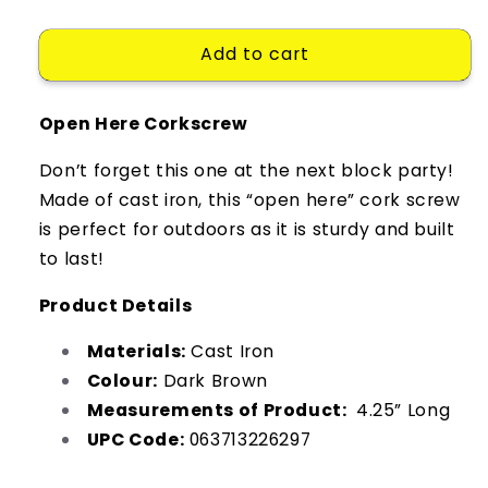
quantity
quantity
for
for
Add to cart
Corkscrew
Corkscrew
Open
Open
Here
Here
Open Here Corkscrew
Corkscrew
Corkscrew
Don’t forget this one at the next block party!
Made of cast iron, this “open here” cork screw
is perfect for outdoors as it is sturdy and built
to last!
Product Details
Materials:
Cast Iron
Colour:
Dark Brown
Measurements of Product:
4.25” Long
UPC Code:
063713226297