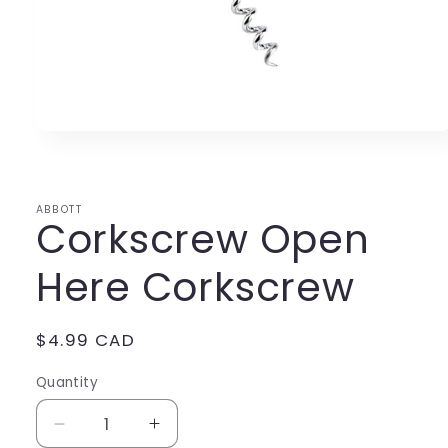
Open
media
1
in
modal
ABBOTT
Corkscrew Open
Here Corkscrew
Regular
$4.99 CAD
price
Quantity
Decrease
Increase