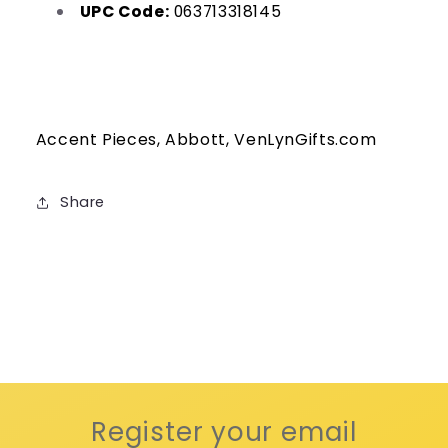
UPC Code:
063713318145
Accent Pieces, Abbott, VenLynGifts.com
Share
Register your email