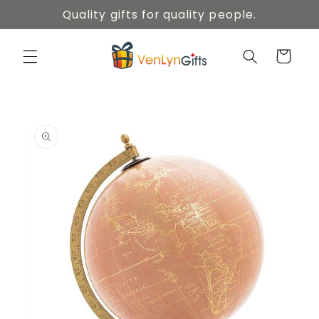
Skip to
Quality gifts for quality people.
content
Cart
Skip to
product
information