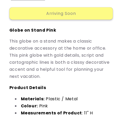
quantity
quantity
for
for
Arriving Soon
Accent
Accent
Globe
Globe
Stand
Stand
Globe on Stand Pink
Pink
Pink
This globe on a stand makes a classic
decorative accessory at the home or office.
This pink globe with gold details, script and
cartographic lines is both a classy decorative
accent and a helpful tool for planning your
next vacation.
Product Details
Materials:
Plastic / Metal
Colour:
Pink
Measurements of Product
: 11" H