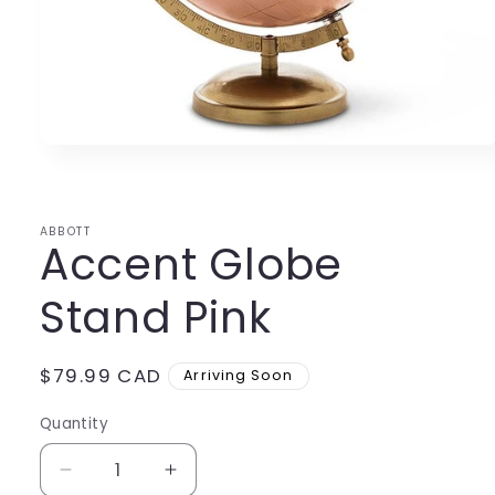
Open
media
1
in
modal
ABBOTT
Accent Globe
Stand Pink
Regular
$79.99 CAD
Arriving Soon
price
Quantity
Decrease
Increase