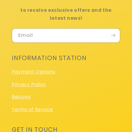
to receive exclusive offers and the
latest news!
Email
INFORMATION STATION
Payment Options
Privacy Policy
Returns
Terms of Service
GET IN TOUCH