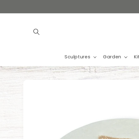
Skip to
content
Sculptures
Garden
K
Skip to
product
information