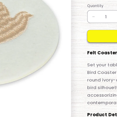
price
Quantity
Decrease
quantity
for
Coaster
Stitched
Dove
Felt Coaster
Set your tab
Bird Coaster.
round ivory-
bird silhouet
accessorizi
contemporar
Product Det