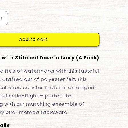
price
Increase
quantity
for
Add to cart
Coaster
Stitched
Dove
 with Stitched Dove in Ivory (4 Pack)
le free of watermarks with this tasteful
 Crafted out of polyester felt, this
coloured coaster features an elegant
te in mid-flight — perfect for
ng with our matching ensemble of
y bird-themed tableware.
ails