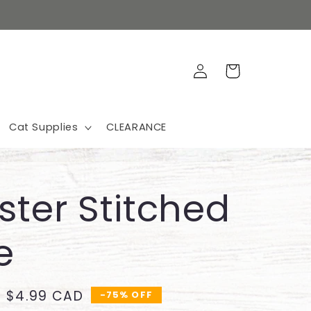
Log
Cart
in
Cat Supplies
CLEARANCE
ter Stitched
e
Sale
$4.99 CAD
-75% OFF