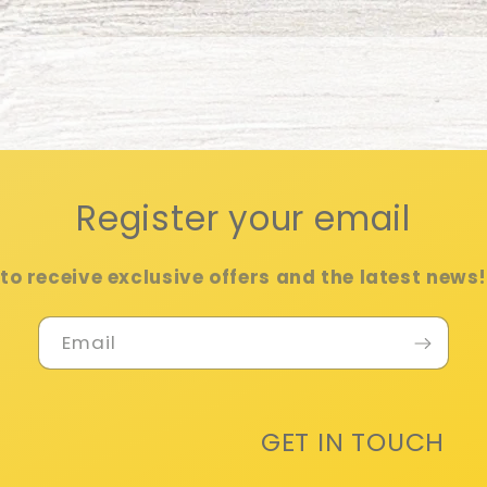
Register your email
to receive exclusive offers and the latest news
Email
GET IN TOUCH