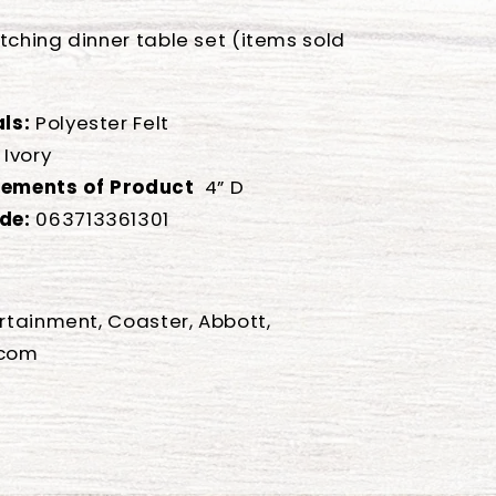
tching dinner table set (items sold
ls:
Polyester Felt
Ivory
ements of Product
4” D
de:
063713361301
ertainment, Coaster, Abbott,
.com