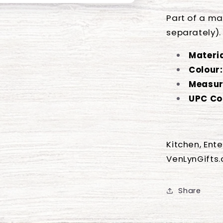
Part of a ma
separately).
Materia
Colour:
Measur
UPC Co
Kitchen, Ent
VenLynGifts
Share