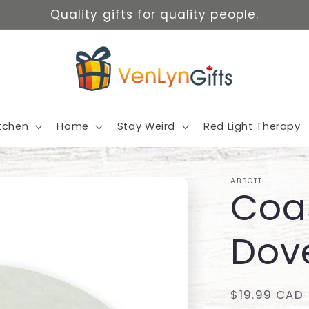
Quality gifts for quality people.
itchen
Home
Stay Weird
Red Light Therapy
ABBOTT
Coas
Dov
Regular
$19.99 CAD