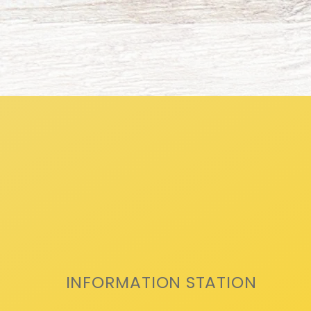
INFORMATION STATION